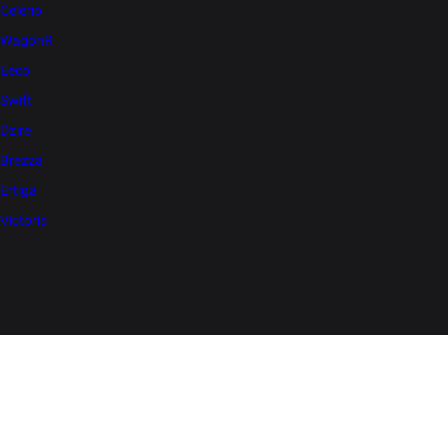
Celerio
WagonR
Eeco
Swift
Dzire
Brezza
Ertiga
Victoris