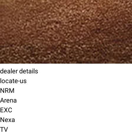
dealer details
locate-us
NRM
Arena
EXC
Nexa
TV