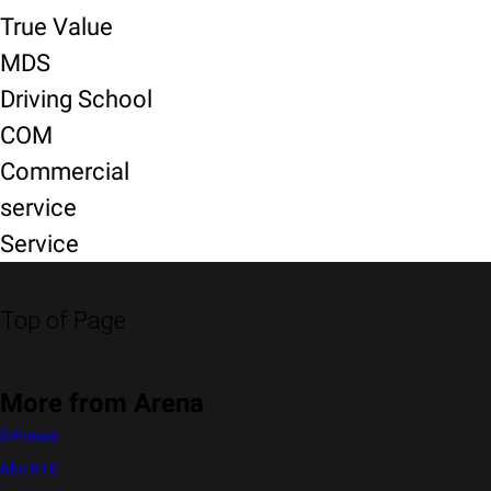
True Value
MDS
Driving School
COM
Commercial
service
Service
Top of Page
More from Arena
S-Presso
Alto K10