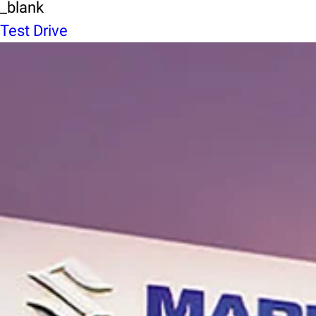
_blank
Test Drive