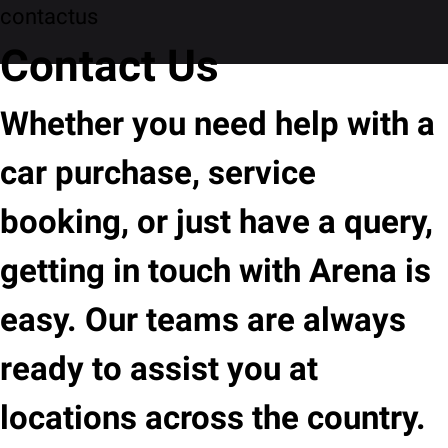
contactus
Contact Us
Whether you need help with a
car purchase, service
booking, or just have a query,
getting in touch with Arena is
easy. Our teams are always
ready to assist you at
locations across the country.